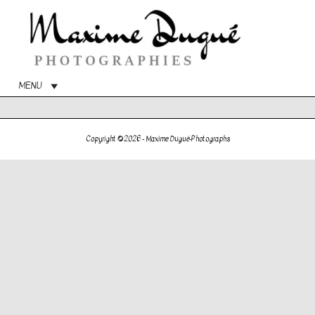
Main
Menu
MENU
Copyright © 2026 -
Maxime Dugué-Photographs