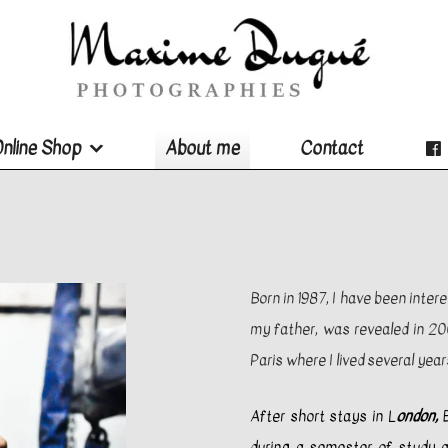
nline Shop
About me
Contact
Born in 1987, I have been inter
my father, was revealed in 200
Paris where I lived several year
After short stays in L
ondon,
B
during a semester of study ab