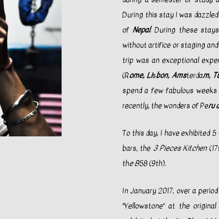
During this stay I was dazzled
of
Nepal
. During these stays
without artifice or staging an
trip was an exceptional exper
(R
ome, Li
s
bon, Ams
terda
m, T
spend a few fabulous weeks 
recently, the wonders of Pe
ru 
To this day, I have exhibited 5
bars, the
3 Pieces Kitchen
(17
th
e B
58 (9th).
In January 2017, over a perio
"Yellowstone" at the original