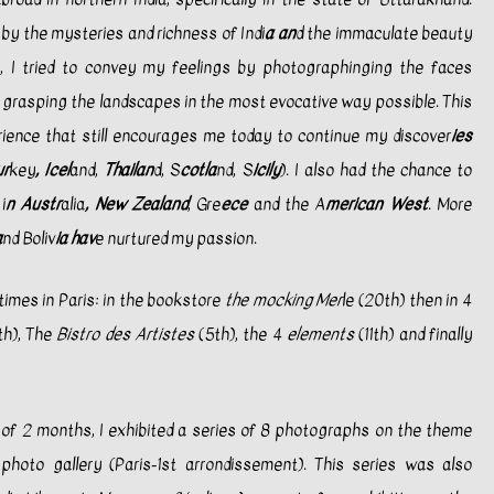
 by the mysteries and richness of Indi
a an
d the immaculate beauty
, I tried to convey my feelings by photographinging the faces
d grasping the landscapes in the most evocative way possible. This
ience that still encourages me today to continue my discover
ies
ur
key
, Icel
and,
Thailan
d, S
cotla
nd, S
icily
). I also had the chance to
i
n Austr
alia
, New Zealand
, Gre
ece
and the A
merican West
. More
a
nd Boliv
ia hav
e nurtured my passion.
 times in Paris: in the bookstore
the mocking Mer
le (20th) then in 4
th), The
Bistro des Artistes
(5th), the 4
elements
(11th) and finally
d of 2 months, I exhibited a series of 8 photographs on the theme
 photo gallery (Paris-1st arrondissement). This series was also