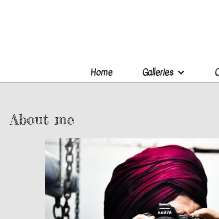
Home
Galleries
O
About me