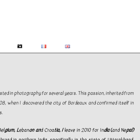
ested in photography for several years. This passion, inherited from
8, when I discovered the city of Bordeaux and confirmed itself in
s.
el
gium, L
eban
on an
d Croa
tia, I
leave in 2010 for In
dia
(
and Ne
pal)
road in northern India, specifically in the state of Uttarakhand.