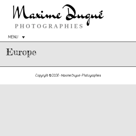
Menu
princip
MENU
Europe
Copyright © 2026 -
Maxime Dugué - Photographies