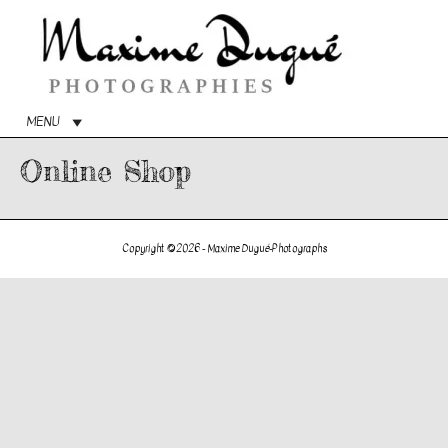
Main
Menu
MENU
Online Shop
Copyright © 2026 -
Maxime Dugué-Photographs